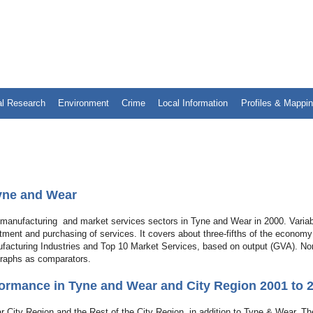
al Research
Environment
Crime
Local Information
Profiles & Mappi
Tyne and Wear
he manufacturing and market services sectors in Tyne and Wear in 2000. Varia
estment and purchasing of services. It covers about three-fifths of the economy
ufacturing Industries and Top 10 Market Services, based on output (GVA). No
graphs as comparators.
ormance in Tyne and Wear and City Region 2001 to 
r City Region and the Rest of the City Region, in addition to Tyne & Wear. Th