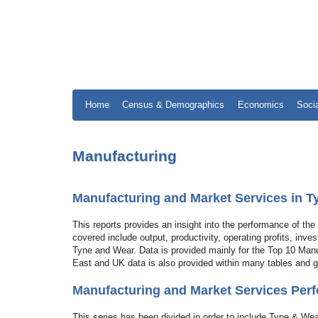
Home
Census & Demographics
Economics
Soci
Manufacturing
Manufacturing and Market Services in 
This reports provides an insight into the performance of t
covered include output, productivity, operating profits, inv
Tyne and Wear. Data is provided mainly for the Top 10 Man
East and UK data is also provided within many tables and 
Manufacturing and Market Services Perf
This series has been divided in order to include Tyne & Wea