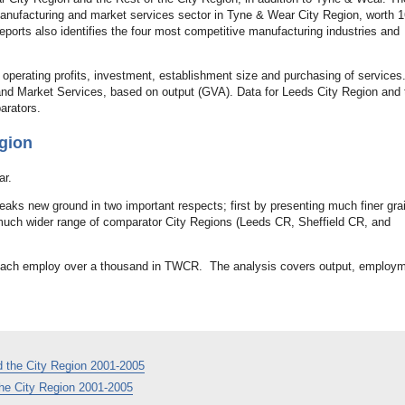
 manufacturing and market services sector in Tyne & Wear City Region, worth
orts also identifies the four most competitive manufacturing industries and
 operating profits, investment, establishment size and purchasing of services
 and Market Services, based on output (GVA). Data for Leeds City Region and 
arators.
gion
ar.
aks new ground in two important respects; first by presenting much finer gra
a much wider range of comparator City Regions (Leeds CR, Sheffield CR, and
 each employ over a thousand in TWCR. The analysis covers output, employm
 the City Region 2001-2005
he City Region 2001-2005