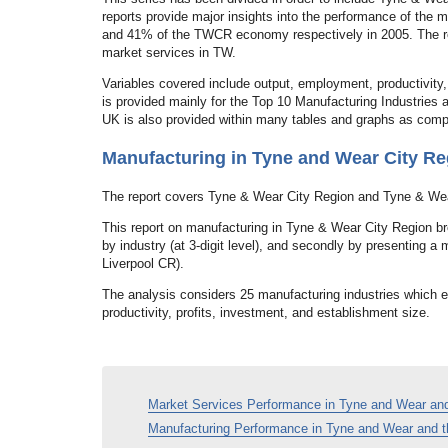
reports provide major insights into the performance of the
and 41% of the TWCR economy respectively in 2005. The rep
market services in TW.
Variables covered include output, employment, productivity,
is provided mainly for the Top 10 Manufacturing Industries
UK is also provided within many tables and graphs as comp
Manufacturing in Tyne and Wear City Re
The report covers Tyne & Wear City Region and Tyne & We
This report on manufacturing in Tyne & Wear City Region bre
by industry (at 3-digit level), and secondly by presenting 
Liverpool CR).
The analysis considers 25 manufacturing industries which
productivity, profits, investment, and establishment size.
Market Services Performance in Tyne and Wear and
Manufacturing Performance in Tyne and Wear and t