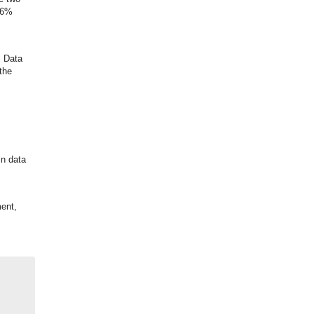
 16%
. Data
the
in data
ent,