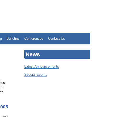
ng
Bulletins
Conferences
Contact Us
News
Latest Announcements
Special Events
bles
 in
rth
2005
e two