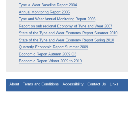
Tyne & Wear Baseline Report 2004
Annual Monitoring Report 2005
Tyne and Wear Annual Monitoring Report 2006
Report on sub regional Economy of Tyne and Wear 2007
State of the Tyne and Wear Economy Report Summer 2010
State of the Tyne and Wear Economy Report Spring 2010
Quarterly Economic Report Summer 2009
Economic Report Autumn 2009 Q3
Economic Report Winter 2009 to 2010
About
Terms and Conditions
Accessibility
Contact Us
Links