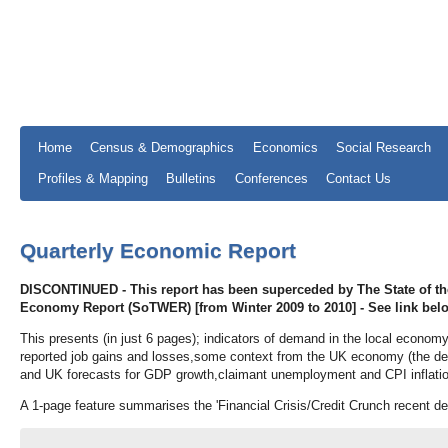
Home
Census & Demographics
Economics
Social Research
Profiles & Mapping
Bulletins
Conferences
Contact Us
Quarterly Economic Report
DISCONTINUED - This report has been superceded by The State of t
Economy Report (SoTWER) [from Winter 2009 to 2010] - See link bel
This presents (in just 6 pages); indicators of demand in the local econom
reported job gains and losses,some context from the UK economy (the dem
and UK forecasts for GDP growth,claimant unemployment and CPI inflatio
A 1-page feature summarises the 'Financial Crisis/Credit Crunch recent d