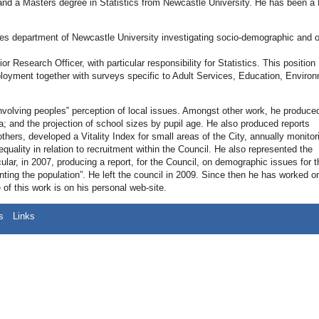
and a Masters degree in Statistics from Newcastle University. He has been a 
dies department of Newcastle University investigating socio-demographic and o
 Research Officer, with particular responsibility for Statistics. This position
ployment together with surveys specific to Adult Services, Education, Enviro
nvolving peoples‟ perception of local issues. Amongst other work, he produce
a; and the projection of school sizes by pupil age. He also produced reports
thers, developed a Vitality Index for small areas of the City, annually monitor
uality in relation to recruitment within the Council. He also represented the
ular, in 2007, producing a report, for the Council, on demographic issues for t
ng the population”. He left the council in 2009. Since then he has worked o
f this work is on his personal web-site.
s
Links