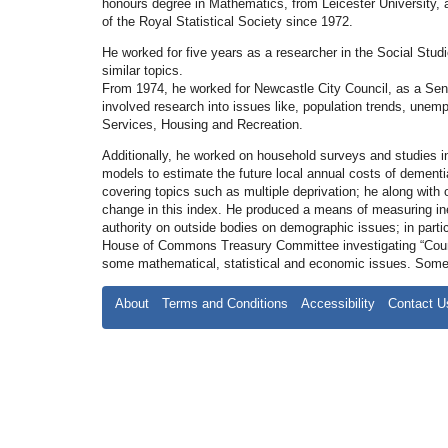
honours degree in Mathematics, from Leicester University, 
of the Royal Statistical Society since 1972.
He worked for five years as a researcher in the Social Stu
similar topics.
From 1974, he worked for Newcastle City Council, as a Senior
involved research into issues like, population trends, unem
Services, Housing and Recreation.
Additionally, he worked on household surveys and studies i
models to estimate the future local annual costs of dementi
covering topics such as multiple deprivation; he along with o
change in this index. He produced a means of measuring ineq
authority on outside bodies on demographic issues; in partic
House of Commons Treasury Committee investigating “Counti
some mathematical, statistical and economic issues. Some o
About
Terms and Conditions
Accessibility
Contact U