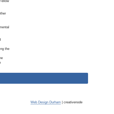
Fellow
ther
nmental
d
ing the
he
n
Web Design Durham
| creative
node