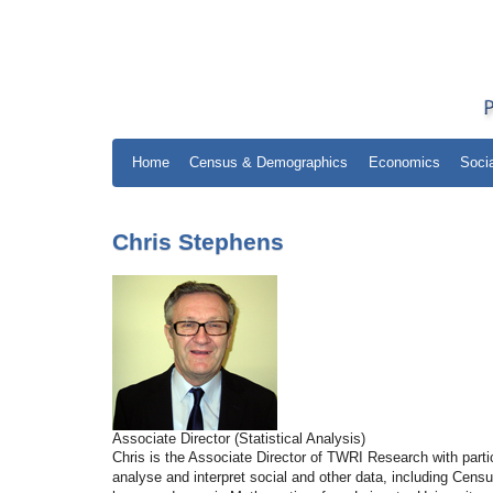
Home
Census & Demographics
Economics
Soci
Chris Stephens
Associate Director (Statistical Analysis)
Chris is the Associate Director of TWRI Research with parti
analyse and interpret social and other data, including Cen