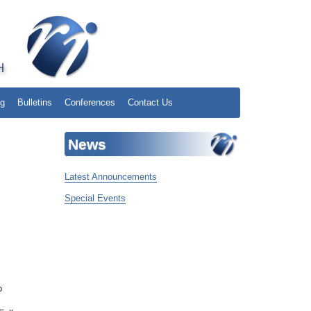
ng
Bulletins
Conferences
Contact Us
News
Latest Announcements
Special Events
o