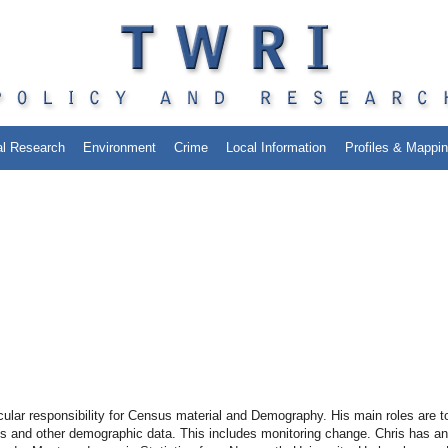
al Research
Environment
Crime
Local Information
Profiles & Mappi
cular responsibility for Census material and Demography. His main roles are t
sus and other demographic data. This includes monitoring change. Chris has an