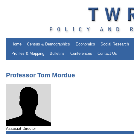
Home
Census & Demographics
Economics
Social Research
Profiles & Mapping
Bulletins
Conferences
Contact Us
Professor Tom Mordue
Associat Director