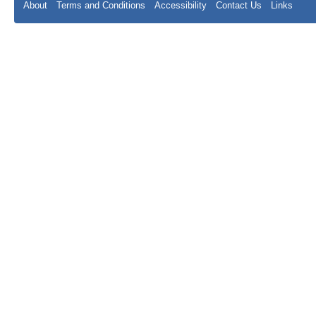
About
Terms and Conditions
Accessibility
Contact Us
Links